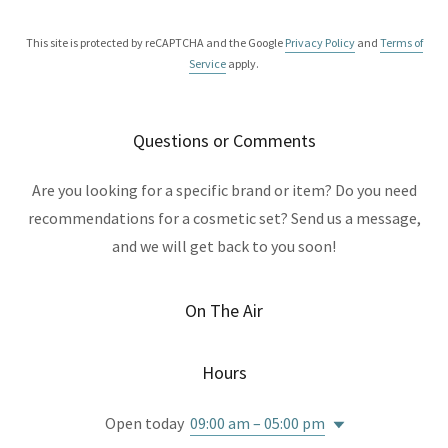
This site is protected by reCAPTCHA and the Google
Privacy Policy
and
Terms of
Service
apply.
Questions or Comments
Are you looking for a specific brand or item? Do you need
recommendations for a cosmetic set? Send us a message,
and we will get back to you soon!
On The Air
Hours
Open today
09:00 am – 05:00 pm