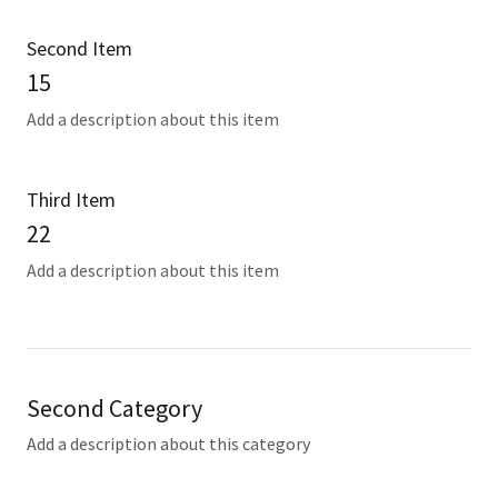
Second Item
15
Add a description about this item
Third Item
22
Add a description about this item
Second Category
Add a description about this category