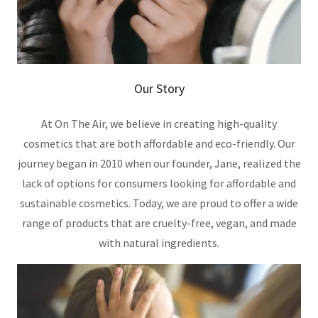
Our Story
At On The Air, we believe in creating high-quality
cosmetics that are both affordable and eco-friendly. Our
journey began in 2010 when our founder, Jane, realized the
lack of options for consumers looking for affordable and
sustainable cosmetics. Today, we are proud to offer a wide
range of products that are cruelty-free, vegan, and made
with natural ingredients.