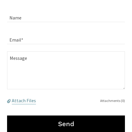
Name
Email*
Attach Files
Attachments (0)
Send