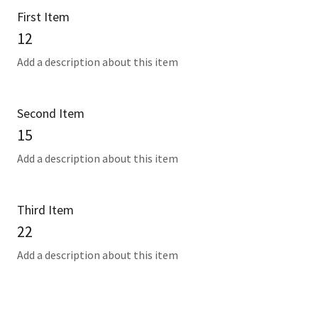
First Item
12
Add a description about this item
Second Item
15
Add a description about this item
Third Item
22
Add a description about this item