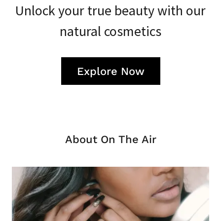
Unlock your true beauty with our
natural cosmetics
Explore Now
About On The Air