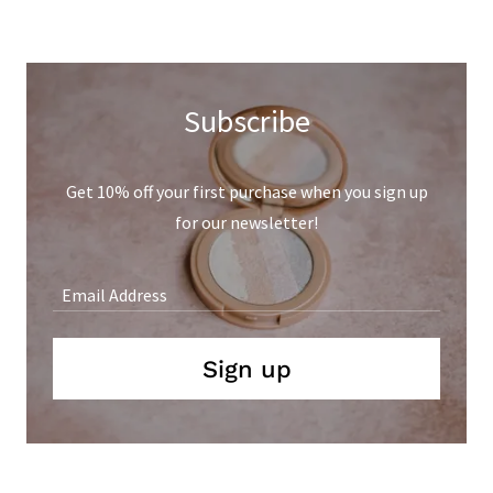
Subscribe
Get 10% off your first purchase when you sign up
for our newsletter!
Email Address
Sign up