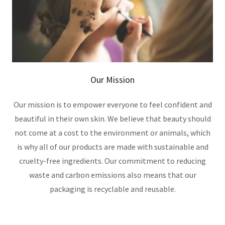
Our Mission
Our mission is to empower everyone to feel confident and
beautiful in their own skin. We believe that beauty should
not come at a cost to the environment or animals, which
is why all of our products are made with sustainable and
cruelty-free ingredients. Our commitment to reducing
waste and carbon emissions also means that our
packaging is recyclable and reusable.