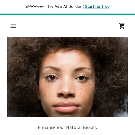
Try Airo AI Builder
|
Start for free
Enhance Your Natural Beauty