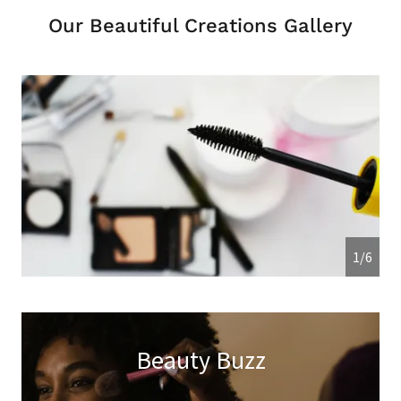
Our Beautiful Creations Gallery
1/6
Beauty Buzz