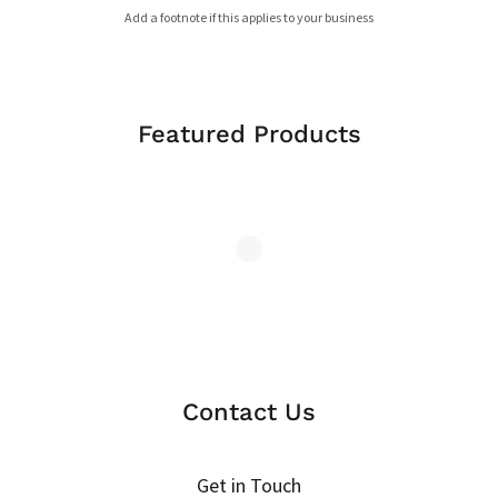
Add a footnote if this applies to your business
Featured Products
Contact Us
Get in Touch