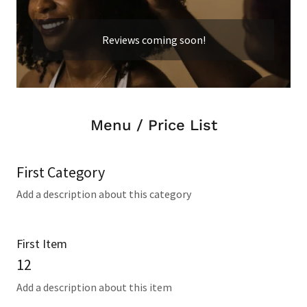
Reviews coming soon!
Menu / Price List
First Category
Add a description about this category
First Item
12
Add a description about this item